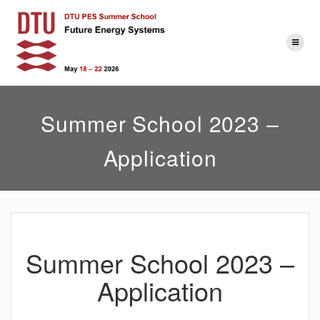
Skip
to
content
Summer School 2023 –
Application
Summer School 2023 –
Application