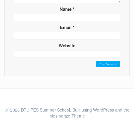
Name
*
Email
*
Website
© 2026 DTU PES Summer School. Built using WordPress and the
Mesmerize Theme