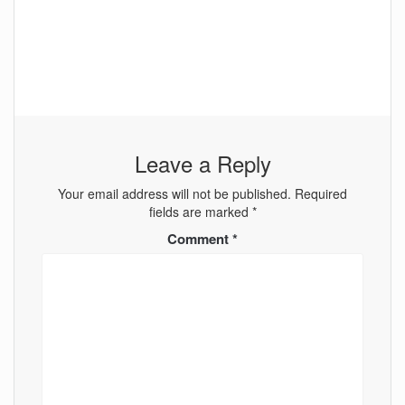
Leave a Reply
Your email address will not be published.
Required
fields are marked
*
Comment
*