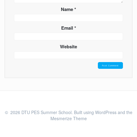
Name
*
Email
*
Website
© 2026 DTU PES Summer School. Built using WordPress and the
Mesmerize Theme