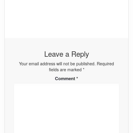
Leave a Reply
Your email address will not be published.
Required
fields are marked
*
Comment
*