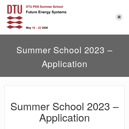
Skip
to
content
Summer School 2023 –
Application
Summer School 2023 –
Application