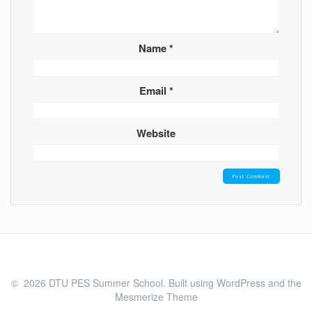
Name
*
Email
*
Website
© 2026 DTU PES Summer School. Built using WordPress and the
Mesmerize Theme