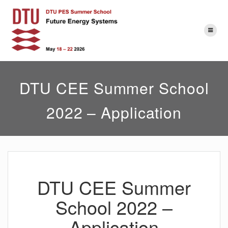
Skip
to
content
DTU CEE Summer School
2022 – Application
DTU CEE Summer
School 2022 –
Application