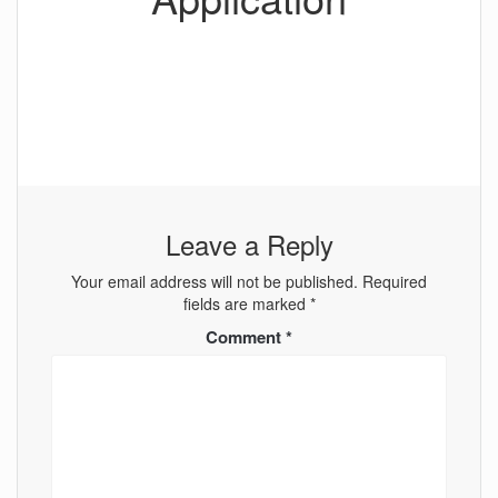
Leave a Reply
Your email address will not be published.
Required
fields are marked
*
Comment
*