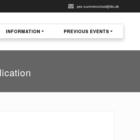
pes-summerschool@dtu.dk
INFORMATION
PREVIOUS EVENTS
ication