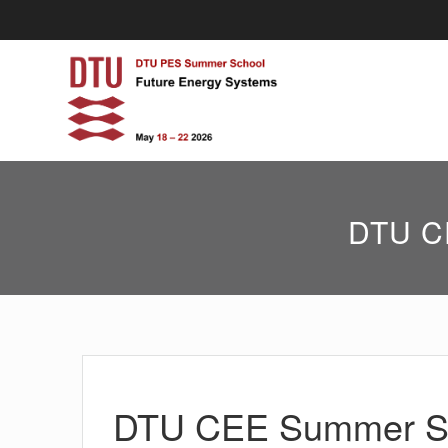
Skip
to
content
DTU CE
DTU CEE Summer Sch