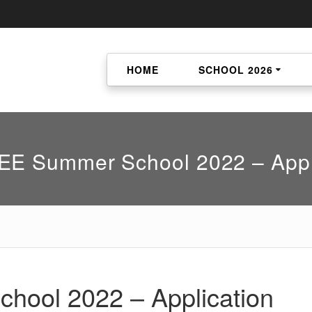
HOME
SCHOOL 2026
E Summer School 2022 – Appl
ool 2022 – Application