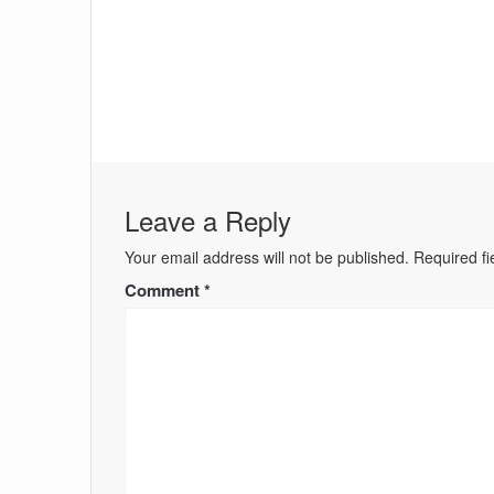
Leave a Reply
Your email address will not be published.
Required f
Comment
*