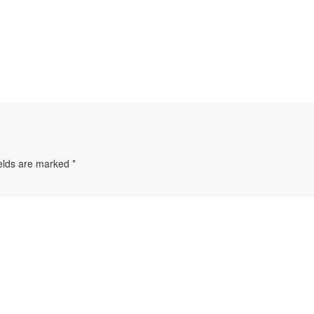
ields are marked
*