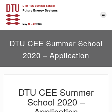
Skip
to
content
DTU CEE Summer School
2020 – Application
DTU CEE Summer
School 2020 –
Application