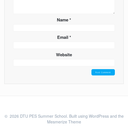
Name
*
Email
*
Website
© 2026 DTU PES Summer School. Built using WordPress and the
Mesmerize Theme