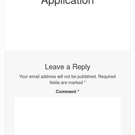
Leave a Reply
Your email address will not be published.
Required
fields are marked
*
Comment
*