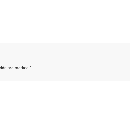
ields are marked
*