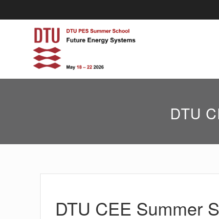
Skip
to
content
DTU CE
DTU CEE Summer Sch