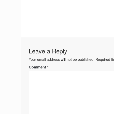
Leave a Reply
Your email address will not be published.
Required f
Comment
*