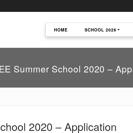
HOME
SCHOOL 2026
E Summer School 2020 – Appl
ool 2020 – Application