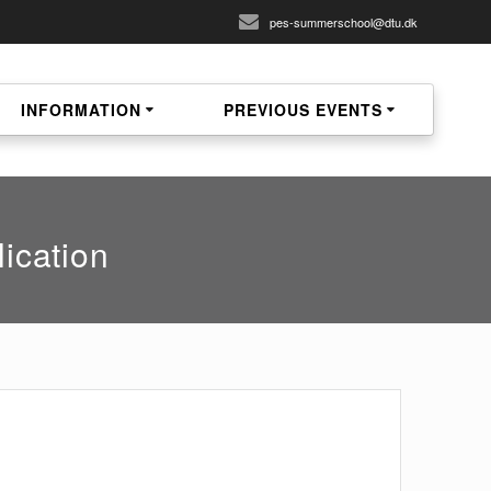
pes-summerschool@dtu.dk
INFORMATION
PREVIOUS EVENTS
ication